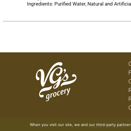
Ingredients: Purified Water, Natural and Artifi
When you visit our site, we and our third-party partne
© 2026 VG's Grocery