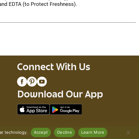
 and EDTA (to Protect Freshness).
Connect With Us
Download Our App
lar technology.
Accept
Decline
Learn More
Policy
Recall Notices