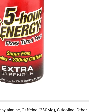
nylalanine, Caffeine (230Mg), Citicoline. Other