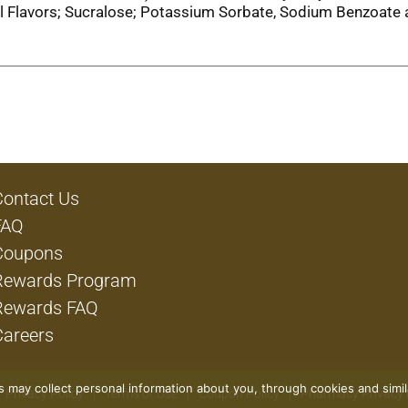
cial Flavors; Sucralose; Potassium Sorbate, Sodium Benzoate
Contact Us
FAQ
Coupons
Rewards Program
Rewards FAQ
Careers
rs may collect personal information about you, through cookies and simi
Privacy Policy
Terms of Use
Coupon Policy
Pharmacy Privacy 