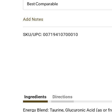
Cart
Best Comparable
Add Notes
SKU/UPC: 00719410700010
Ingredients
Directions
Energy Blend: Taurine, Glucuronic Acid (as or f