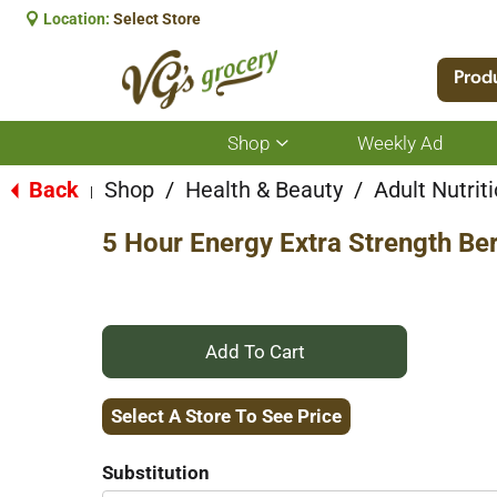
Location:
Select Store
Prod
Shop
Weekly Ad
Show
submenu
for
Back
Shop
/
Health & Beauty
/
Adult Nutrit
|
Shop
5 Hour Energy Extra Strength Ber
+
Add
Select A Store To See Price
to
Substitution