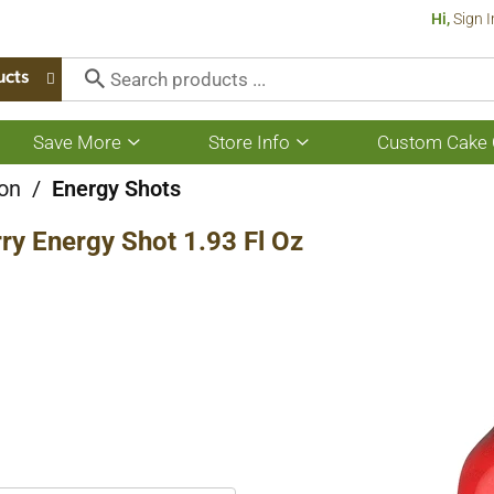
Hi,
Sign I
ucts
Save More
Store Info
Custom Cake 
Show
Show
submenu
submenu
for
for
ion
/
Energy Shots
Save
Store
More
Info
ry Energy Shot 1.93 Fl Oz