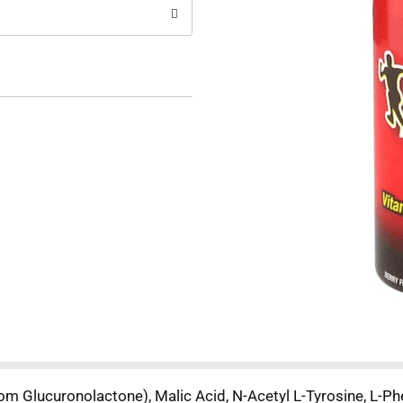
rom Glucuronolactone), Malic Acid, N-Acetyl L-Tyrosine, L-Phe