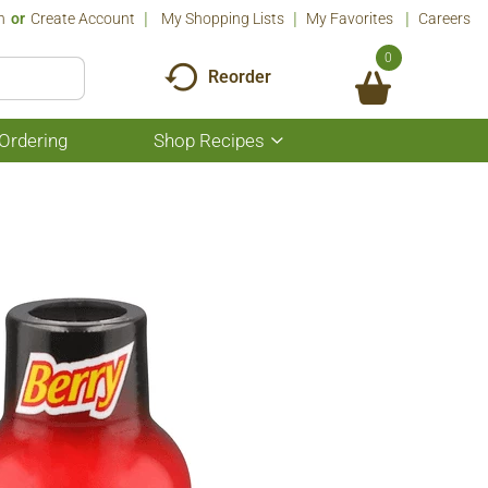
n
Or
Create Account
My Shopping Lists
My Favorites
Careers
0
Reorder
Ordering
Shop Recipes
Show
submenu
for
Shop
Recipes