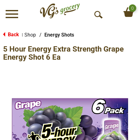
0
Menu
O
p
e
Back
Shop
/
Energy Shots
|
n
5 Hour Energy Extra Strength Grape
S
e
Energy Shot 6 Ea
a
r
c
h