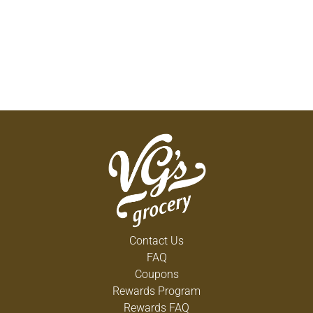
Contact Us
FAQ
Coupons
Rewards Program
Rewards FAQ