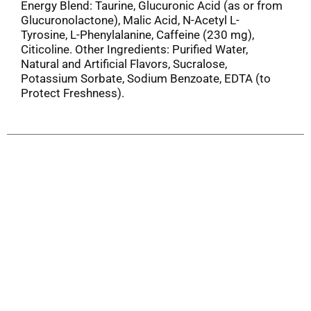
Energy Blend: Taurine, Glucuronic Acid (as or from
Glucuronolactone), Malic Acid, N-Acetyl L-
Tyrosine, L-Phenylalanine, Caffeine (230 mg),
Citicoline. Other Ingredients: Purified Water,
Natural and Artificial Flavors, Sucralose,
Potassium Sorbate, Sodium Benzoate, EDTA (to
Protect Freshness).