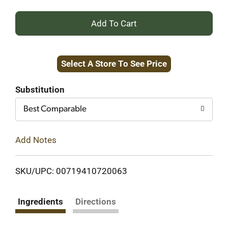
+
Add
Select A Store To See Price
to
Cart
Substitution
Best Comparable
Add Notes
SKU/UPC: 00719410720063
Ingredients
Directions