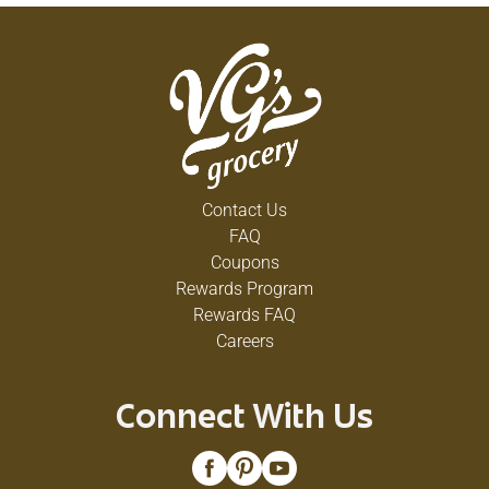
Contact Us
FAQ
Coupons
Rewards Program
Rewards FAQ
Careers
Connect With Us