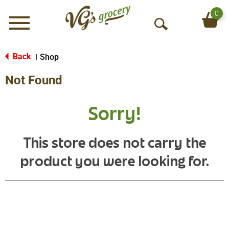
0
Menu
O
p
e
Back
Shop
|
n
Not Found
S
e
a
Sorry!
r
c
h
This store does not carry the
product you were looking for.