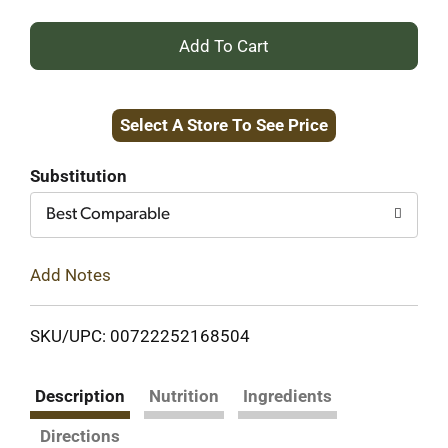
+
Add
Select A Store To See Price
to
Cart
Substitution
Best Comparable
Add Notes
SKU/UPC: 00722252168504
Description
Nutrition
Ingredients
Directions