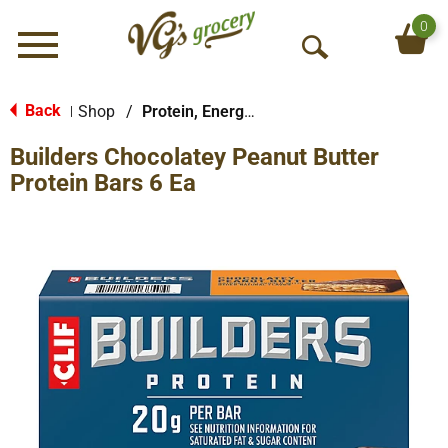
0
Menu
O
p
e
Back
Shop
/
Protein, Energy & Meal Bars
|
n
Builders Chocolatey Peanut Butter
S
e
Protein Bars 6 Ea
a
r
c
h