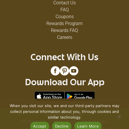
Contact Us
prolonged levels of energy.
FAQ
Coupons
Rewards Program
Rewards FAQ
Careers
Connect With Us
Download Our App
When you visit our site, we and our third-party partners may
collect personal information about you, through cookies and
© 2026 VG's Grocery
similar technology.
Privacy Policy
Terms of Use
Coupon Policy
Accept
Decline
Learn More
Pharmacy Privacy Policy
Recall Notices