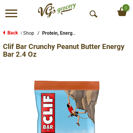
0
Menu
O
p
e
Back
Shop
/
Protein, Energy & Meal Bars
|
n
Clif Bar Crunchy Peanut Butter Energy
S
e
Bar 2.4 Oz
a
r
c
h