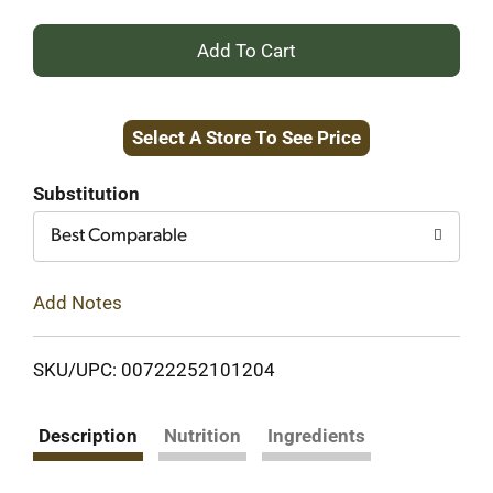
+
Add
Select A Store To See Price
to
Cart
Substitution
Best Comparable
Add Notes
SKU/UPC: 00722252101204
Description
Nutrition
Ingredients