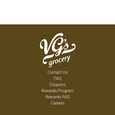
Contact Us
FAQ
Coupons
Rewards Program
Rewards FAQ
Careers