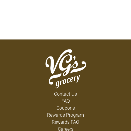
Contact Us
FAQ
Coupons
Rewards Program
Rewards FAQ
Careers