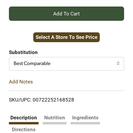
+
Add
Select A Store To See Price
to
Cart
Substitution
Best Comparable
Add Notes
SKU/UPC: 00722252168528
Description
Nutrition
Ingredients
Directions