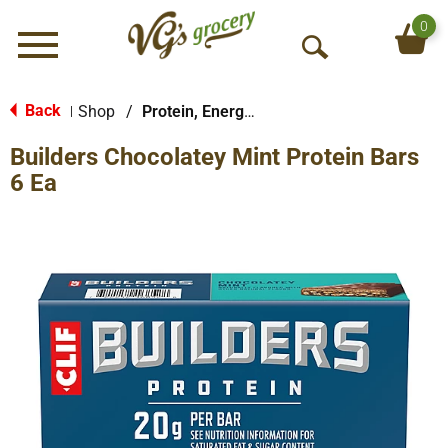
0
Menu
O
p
e
Back
Shop
/
Protein, Energy & Meal Bars
|
n
Builders Chocolatey Mint Protein Bars
S
e
6 Ea
a
r
c
h