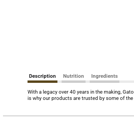
Description
Nutrition
Ingredients
With a legacy over 40 years in the making, Gato
is why our products are trusted by some of the 