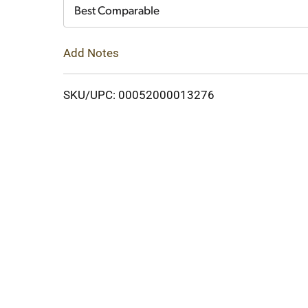
Cart
Best Comparable
Add Notes
SKU/UPC: 00052000013276