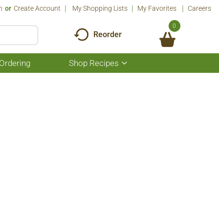
n
Or
Create Account
My Shopping Lists
My Favorites
Careers
0
Reorder
Ordering
Shop Recipes
Show
submenu
for
Shop
Recipes