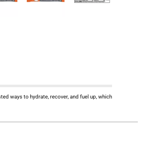
ted ways to hydrate, recover, and fuel up, which