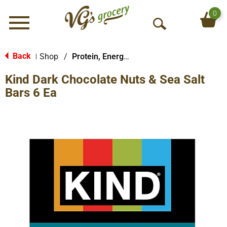
0
Menu
O
p
e
Back
Shop
/
Protein, Energy & Meal Bars
|
n
Kind Dark Chocolate Nuts & Sea Salt
S
e
Bars 6 Ea
a
r
c
h