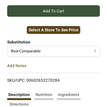
+
Add
Select A Store To See Price
to
Cart
Substitution
Best Comparable
Add Notes
SKU/UPC: 00602652270284
Description
Nutrition
Ingredients
Directions