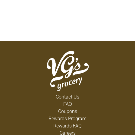
Contact Us
FAQ
Coupons
Rewards Program
Rewards FAQ
Careers