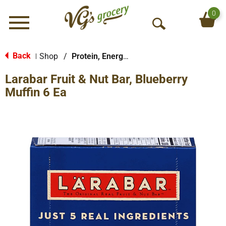
0
Menu
O
p
e
Back
Shop
/
Protein, Energy & Meal Bars
|
n
Larabar Fruit & Nut Bar, Blueberry
S
e
Muffin 6 Ea
a
r
c
h