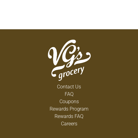
Contact Us
FAQ
Coupons
Rewards Program
Rewards FAQ
Careers