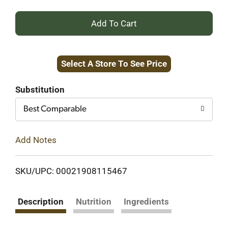
+
Add
Select A Store To See Price
to
Cart
Substitution
Best Comparable
Add Notes
SKU/UPC: 00021908115467
Description
Nutrition
Ingredients