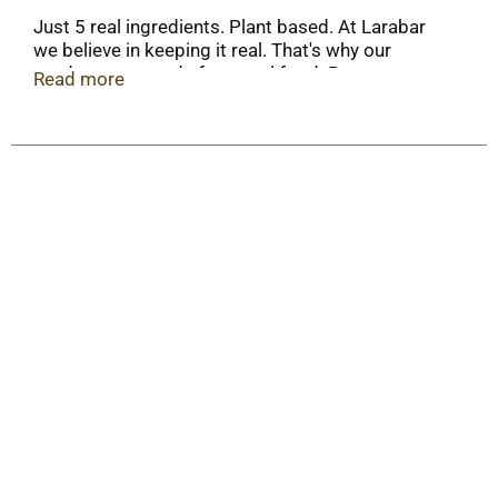
Just 5 real ingredients. Plant based. At Larabar
we believe in keeping it real. That's why our
products are made from real food. Power
Read more
yourself forward with a bar that is as authentic
and real as the life you're living. Box Tops for
Education: No more clipping. Scan your receipt.
See how at BFTE.com.