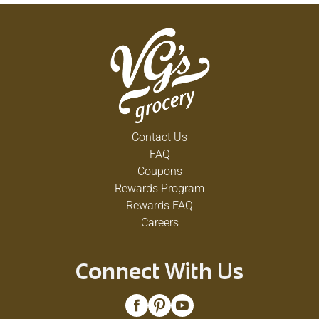
Contact Us
FAQ
Coupons
Rewards Program
Rewards FAQ
Careers
Connect With Us