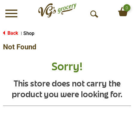
0
Menu
O
p
e
Back
Shop
|
n
Not Found
S
e
a
Sorry!
r
c
h
This store does not carry the
product you were looking for.