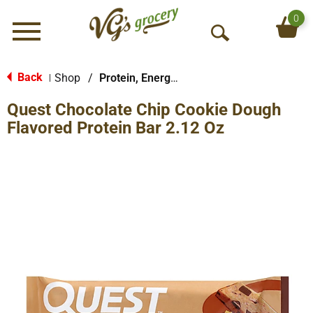
0
Menu
O
p
e
Back
Shop
/
Protein, Energy & Meal Bars
|
n
Quest Chocolate Chip Cookie Dough
S
e
Flavored Protein Bar 2.12 Oz
a
r
c
h