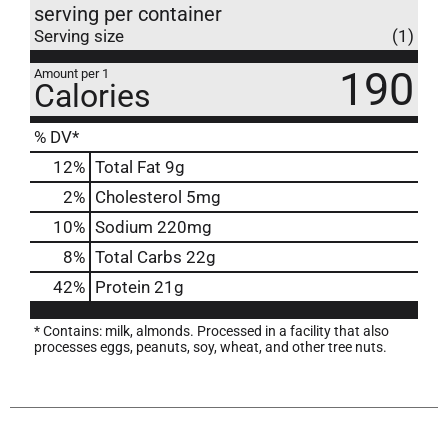
serving per container
Serving size
(1)
190
Amount per 1
Calories
% DV*
12
%
Total Fat
9g
2
%
Cholesterol
5mg
10
%
Sodium
220mg
8
%
Total Carbs
22g
42
%
Protein
21g
* Contains: milk, almonds. Processed in a facility that also
processes eggs, peanuts, soy, wheat, and other tree nuts.