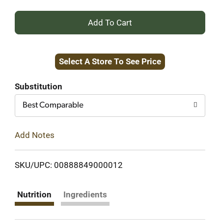
+
Add
Select A Store To See Price
to
Cart
Substitution
Best Comparable
Add Notes
SKU/UPC: 00888849000012
Nutrition
Ingredients