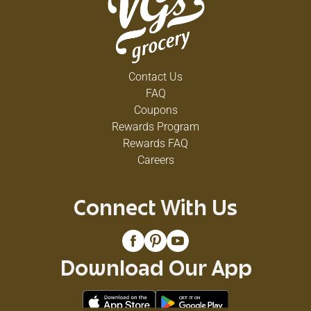
Contact Us
FAQ
Coupons
Rewards Program
Rewards FAQ
Careers
Connect With Us
Download Our App