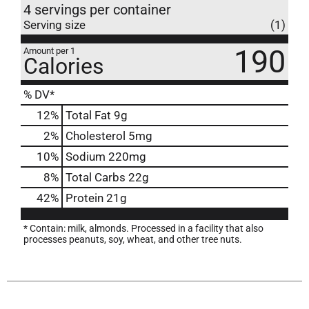
4 servings per container
Serving size
(1)
190
Amount per 1
Calories
% DV*
12
%
Total Fat
9g
2
%
Cholesterol
5mg
10
%
Sodium
220mg
8
%
Total Carbs
22g
42
%
Protein
21g
* Contain: milk, almonds. Processed in a facility that also
processes peanuts, soy, wheat, and other tree nuts.