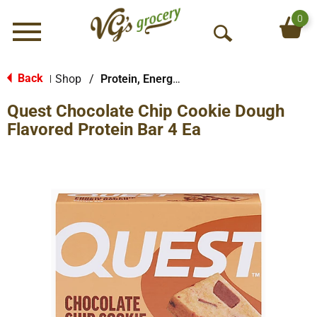
0
Menu
O
p
e
Back
Shop
/
Protein, Energy & Meal Bars
|
n
Quest Chocolate Chip Cookie Dough
S
e
Flavored Protein Bar 4 Ea
a
r
c
h