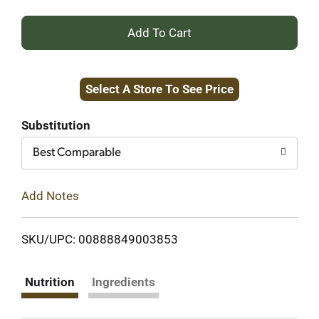
+
Add
Select A Store To See Price
to
Cart
Substitution
Best Comparable
Add Notes
SKU/UPC: 00888849003853
Nutrition
Ingredients