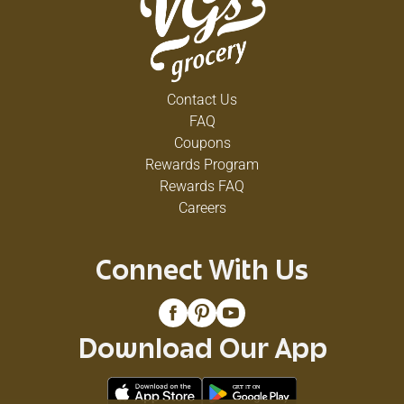
Contact Us
FAQ
Coupons
Rewards Program
Rewards FAQ
Careers
Connect With Us
Download Our App