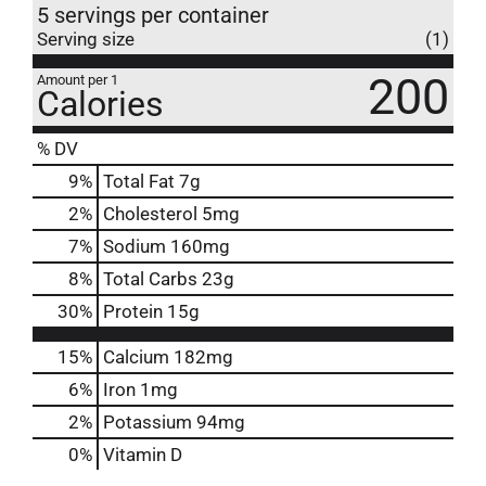
5 servings per container
Serving size
(1)
200
Amount per 1
Calories
% DV
9
%
Total Fat
7g
2
%
Cholesterol
5mg
7
%
Sodium
160mg
8
%
Total Carbs
23g
30
%
Protein
15g
15%
Calcium
182mg
6%
Iron
1mg
2%
Potassium
94mg
0%
Vitamin D