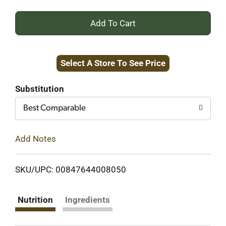
+
Add
Select A Store To See Price
to
Cart
Substitution
Best Comparable
Add Notes
SKU/UPC: 00847644008050
Nutrition
Ingredients