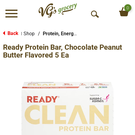
0
Menu
O
p
e
Back
Shop
/
Protein, Energy & Meal Bars
|
n
Ready Protein Bar, Chocolate Peanut
S
e
Butter Flavored 5 Ea
a
r
c
h