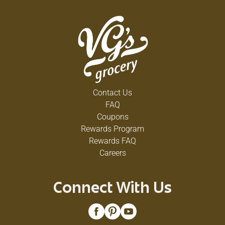
Contact Us
FAQ
Coupons
Rewards Program
Rewards FAQ
Careers
Connect With Us