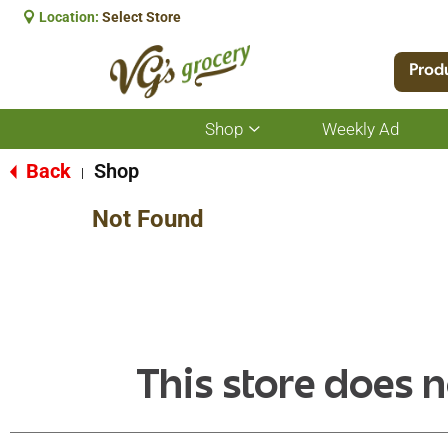
Location:
Select Store
Prod
Shop
Weekly Ad
Show
submenu
for
Back
Shop
|
Shop
Not Found
This store does n