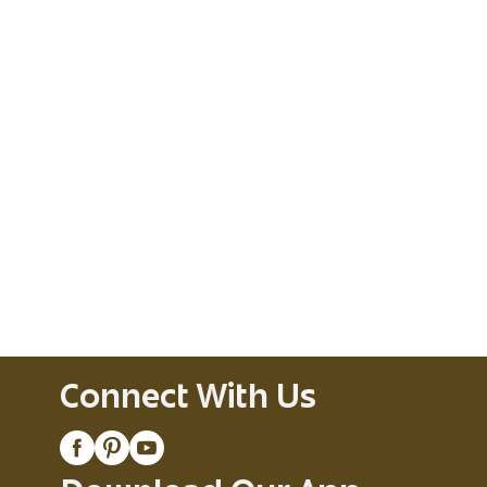
Connect With Us