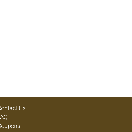
Contact Us
FAQ
Coupons