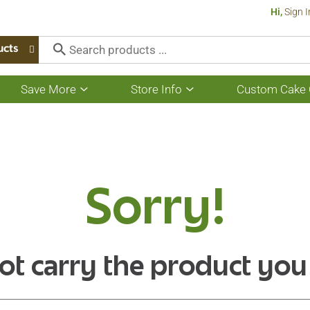
Hi,
Sign I
ucts
Save More
Store Info
Custom Cake 
Show
Show
submenu
submenu
for
for
Save
Store
More
Info
Sorry!
ot carry the product you