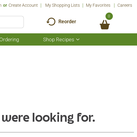
n
Or
Create Account
My Shopping Lists
My Favorites
Careers
0
Reorder
Ordering
Shop Recipes
Show
submenu
for
Shop
Recipes
 were looking for.