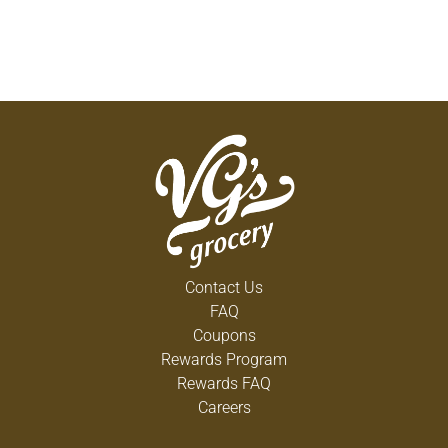
Contact Us
FAQ
Coupons
Rewards Program
Rewards FAQ
Careers