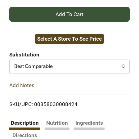
+
Add
Select A Store To See Price
to
Cart
Substitution
Best Comparable
Add Notes
SKU/UPC: 00858030008424
Description
Nutrition
Ingredients
Directions