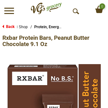
0
Menu
O
p
e
Back
Shop
/
Protein, Energy & Meal Bars
|
n
Rxbar Protein Bars, Peanut Butter
S
e
Chocolate 9.1 Oz
a
r
c
h