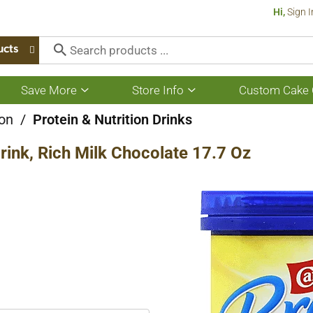
Hi,
Sign I
ucts
Save More
Store Info
Custom Cake 
Show
Show
submenu
submenu
for
for
ion
/
Protein & Nutrition Drinks
Save
Store
More
Info
rink, Rich Milk Chocolate 17.7 Oz