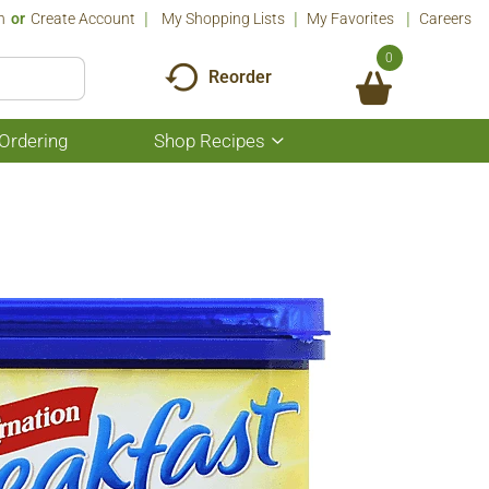
n
Or
Create Account
My Shopping Lists
My Favorites
Careers
0
Reorder
Ordering
Shop Recipes
Show
submenu
for
Shop
Recipes