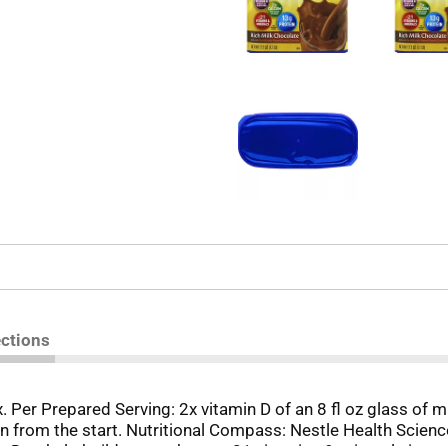
ections
x. Per Prepared Serving: 2x vitamin D of an 8 fl oz glass of m
n from the start. Nutritional Compass: Nestle Health Science