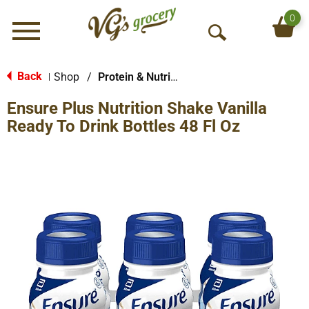
0
Menu
O
p
e
Back
Shop
/
Protein & Nutrition Drinks
|
n
Ensure Plus Nutrition Shake Vanilla
S
e
Ready To Drink Bottles 48 Fl Oz
a
r
c
h