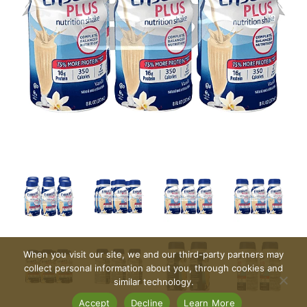
When you visit our site, we and our third-party partners may
collect personal information about you, through cookies and
similar technology.
Accept
Decline
Learn More