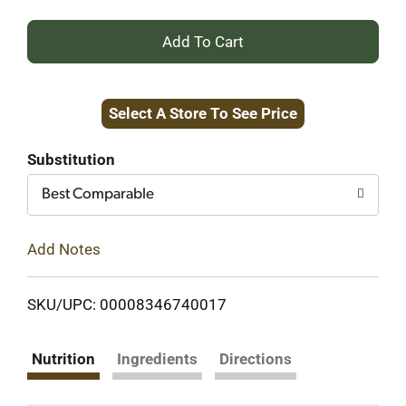
+
Add
Select A Store To See Price
to
Cart
Substitution
Best Comparable
Add Notes
SKU/UPC: 00008346740017
Nutrition
Ingredients
Directions