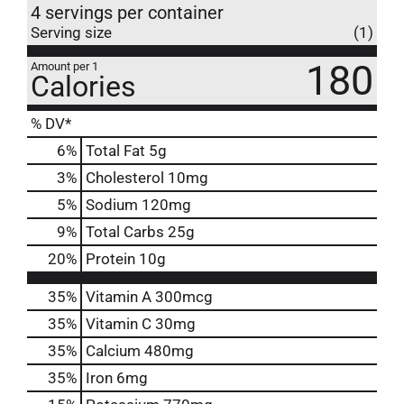
4 servings per container
Serving size
(1)
180
Amount per 1
Calories
% DV*
6
%
Total Fat
5g
3
%
Cholesterol
10mg
5
%
Sodium
120mg
9
%
Total Carbs
25g
20
%
Protein
10g
35%
Vitamin A
300mcg
35%
Vitamin C
30mg
35%
Calcium
480mg
35%
Iron
6mg