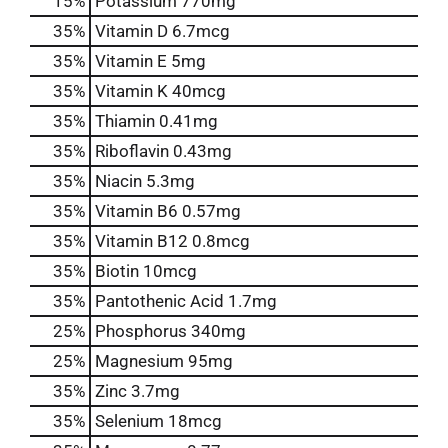
15%
Potassium
770mg
35%
Vitamin D
6.7mcg
35%
Vitamin E
5mg
35%
Vitamin K
40mcg
35%
Thiamin
0.41mg
35%
Riboflavin
0.43mg
35%
Niacin
5.3mg
35%
Vitamin B6
0.57mg
35%
Vitamin B12
0.8mcg
35%
Biotin
10mcg
35%
Pantothenic Acid
1.7mg
25%
Phosphorus
340mg
25%
Magnesium
95mg
35%
Zinc
3.7mg
35%
Selenium
18mcg