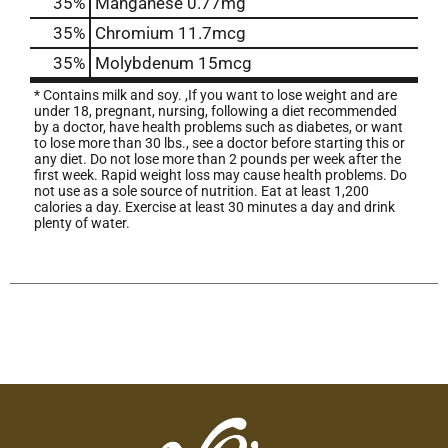
35%
Manganese
0.77mg
35%
Chromium
11.7mcg
35%
Molybdenum
15mcg
* Contains milk and soy. ,If you want to lose weight and are
under 18, pregnant, nursing, following a diet recommended
by a doctor, have health problems such as diabetes, or want
to lose more than 30 lbs., see a doctor before starting this or
any diet. Do not lose more than 2 pounds per week after the
first week. Rapid weight loss may cause health problems. Do
not use as a sole source of nutrition. Eat at least 1,200
calories a day. Exercise at least 30 minutes a day and drink
plenty of water.