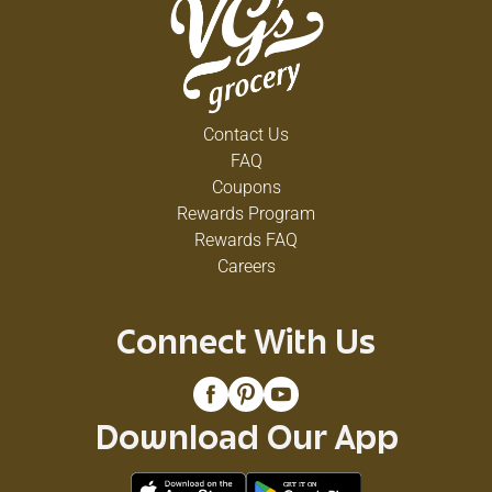
Contact Us
FAQ
Coupons
Rewards Program
Rewards FAQ
Careers
Connect With Us
Download Our App