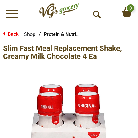
0
Menu
O
p
e
Back
Shop
/
Protein & Nutrition Drinks
|
n
Slim Fast Meal Replacement Shake,
S
e
Creamy Milk Chocolate 4 Ea
a
r
c
h