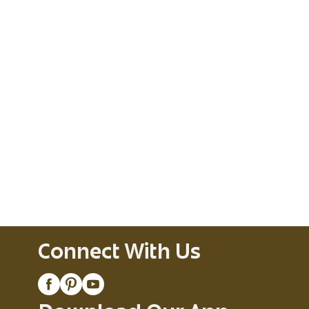
Connect With Us