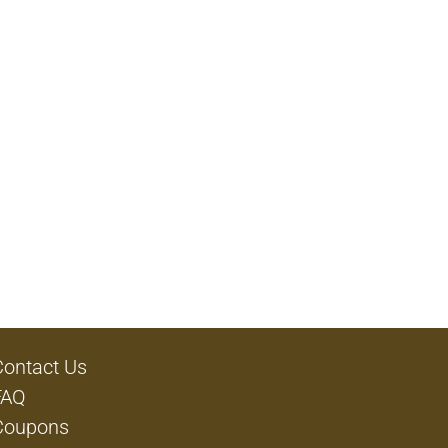
Contact Us
FAQ
Coupons