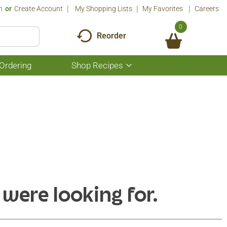
n
Or
Create Account
My Shopping Lists
My Favorites
Careers
0
Reorder
Ordering
Shop Recipes
Show
submenu
for
Shop
Recipes
 were looking for.