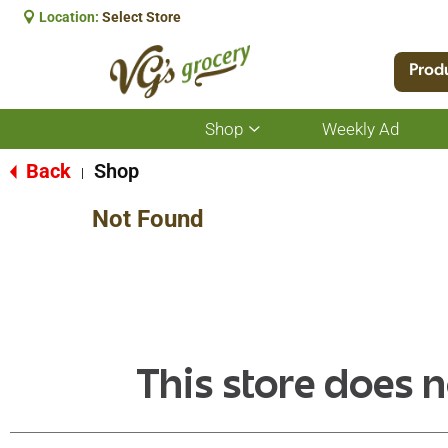
Location:
Select Store
Prod
Shop
Weekly Ad
Show
submenu
for
Back
Shop
|
Shop
Not Found
This store does n