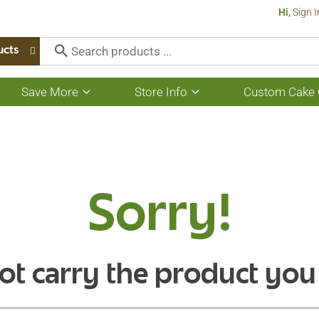
Hi,
Sign I
ucts
Save More
Store Info
Custom Cake 
Show
Show
submenu
submenu
for
for
Save
Store
More
Info
Sorry!
ot carry the product you