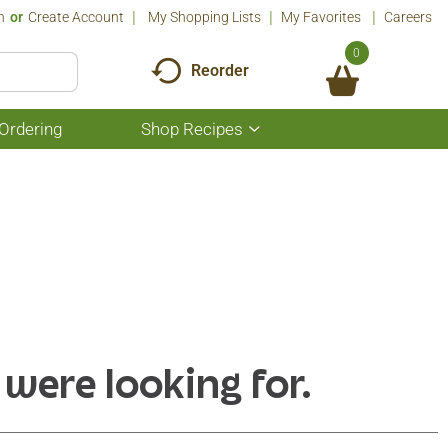
n
Or
Create Account
My Shopping Lists
My Favorites
Careers
0
Reorder
Ordering
Shop Recipes
Show
submenu
for
Shop
Recipes
 were looking for.