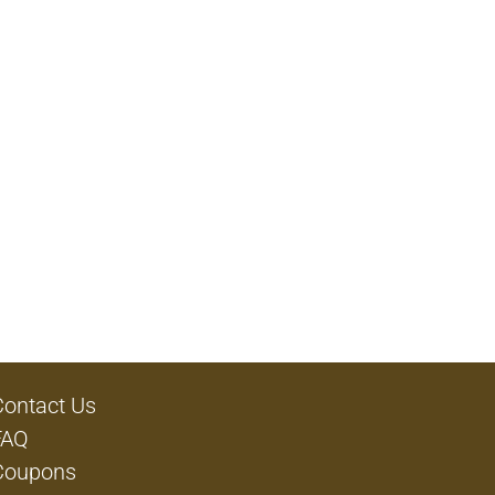
Contact Us
FAQ
Coupons