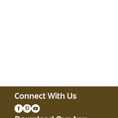
Connect With Us