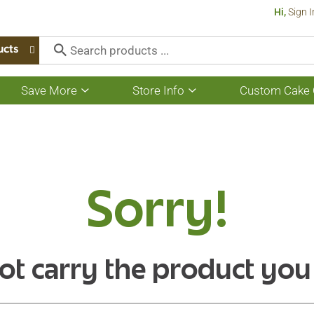
Hi,
Sign I
ucts
Save More
Store Info
Custom Cake 
Show
Show
submenu
submenu
for
for
Save
Store
More
Info
Sorry!
ot carry the product you