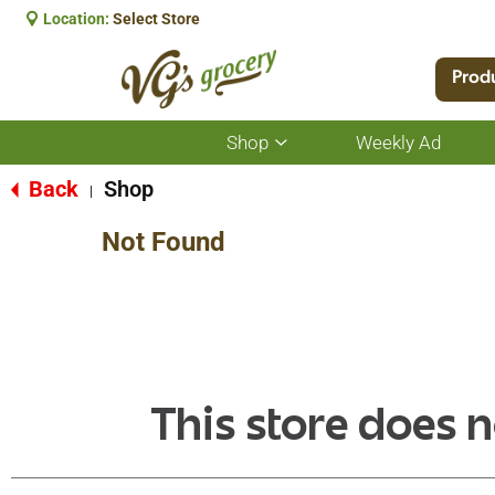
Location:
Select Store
Prod
Shop
Weekly Ad
Show
submenu
for
Back
Shop
|
Shop
Not Found
This store does n