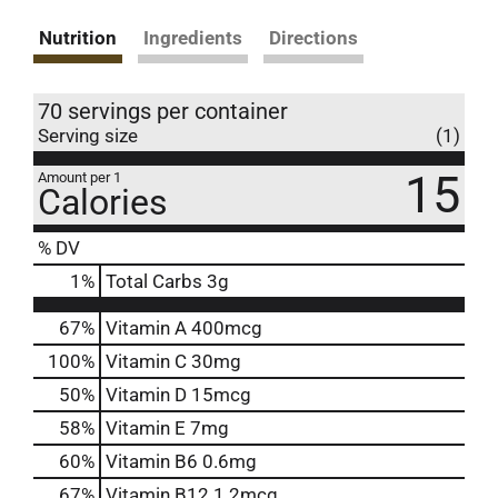
Nutrition
Ingredients
Directions
70 servings per container
Serving size
(1)
15
Amount per 1
Calories
% DV
1
%
Total Carbs
3g
67%
Vitamin A
400mcg
100%
Vitamin C
30mg
50%
Vitamin D
15mcg
58%
Vitamin E
7mg
60%
Vitamin B6
0.6mg
67%
Vitamin B12
1.2mcg