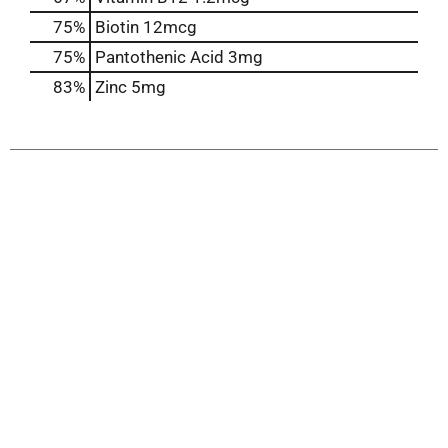
75%
Biotin
12mcg
75%
Pantothenic Acid
3mg
83%
Zinc
5mg