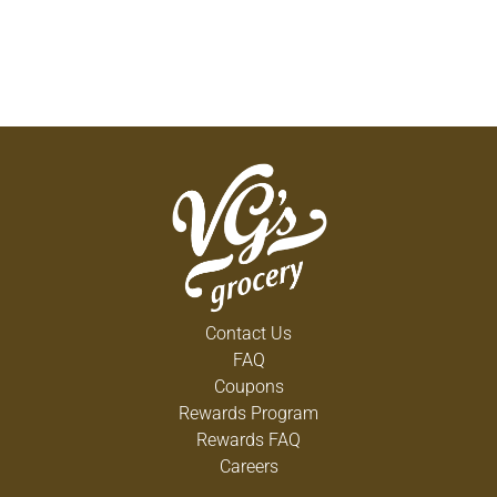
Contact Us
FAQ
Coupons
Rewards Program
Rewards FAQ
Careers