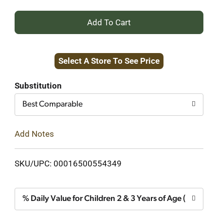
+
Add
Select A Store To See Price
to
Cart
Substitution
Best Comparable
Add Notes
SKU/UPC: 00016500554349
% Daily Value for Children 2 & 3 Years of Age (1 Gumm