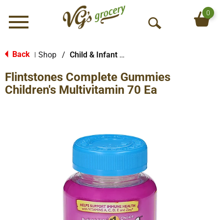
0
Menu
O
p
e
Back
Shop
/
Child & Infant Pharmacy
|
n
Flintstones Complete Gummies
S
e
Children's Multivitamin 70 Ea
a
r
c
h