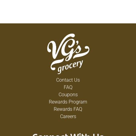
Contact Us
FAQ
Coupons
Rewards Program
Rewards FAQ
Careers