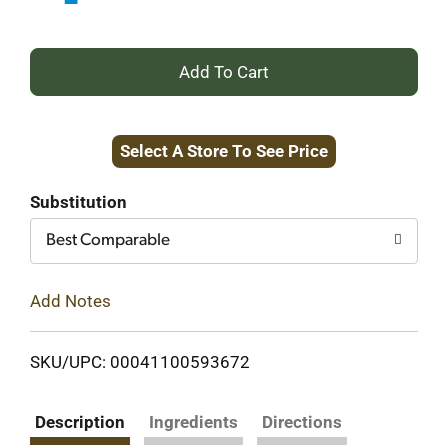
+
Add
Select A Store To See Price
to
Cart
Substitution
Best Comparable
Add Notes
SKU/UPC: 00041100593672
Description
Ingredients
Directions