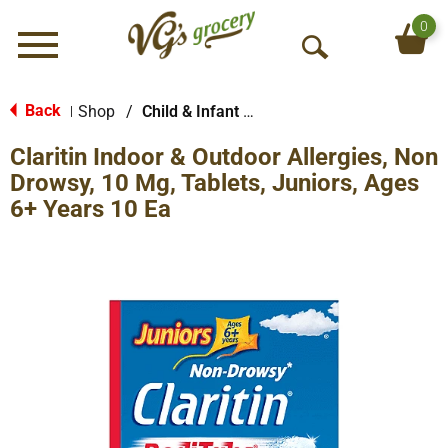
0
Menu
O
p
e
Back
Shop
/
Child & Infant Pharmacy
|
n
Claritin Indoor & Outdoor Allergies, Non
S
e
Drowsy, 10 Mg, Tablets, Juniors, Ages
a
6+ Years 10 Ea
r
c
h