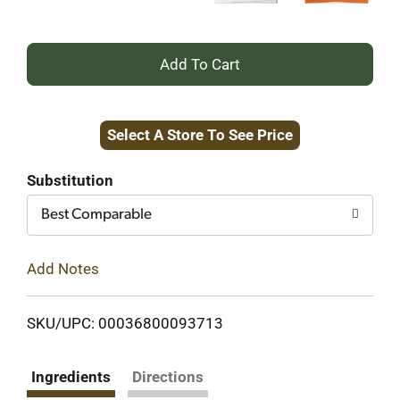
+
Add
Select A Store To See Price
to
Cart
Substitution
Best Comparable
Add Notes
SKU/UPC: 00036800093713
Ingredients
Directions