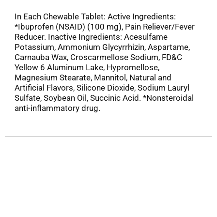
In Each Chewable Tablet: Active Ingredients:
*Ibuprofen (NSAID) (100 mg), Pain Reliever/Fever
Reducer. Inactive Ingredients: Acesulfame
Potassium, Ammonium Glycyrrhizin, Aspartame,
Carnauba Wax, Croscarmellose Sodium, FD&C
Yellow 6 Aluminum Lake, Hypromellose,
Magnesium Stearate, Mannitol, Natural and
Artificial Flavors, Silicone Dioxide, Sodium Lauryl
Sulfate, Soybean Oil, Succinic Acid. *Nonsteroidal
anti-inflammatory drug.