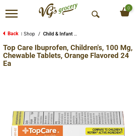
0
Menu
O
p
e
Back
Shop
/
Child & Infant Pharmacy
|
n
Top Care Ibuprofen, Children's, 100 Mg,
S
e
Chewable Tablets, Orange Flavored 24
a
Ea
r
c
h