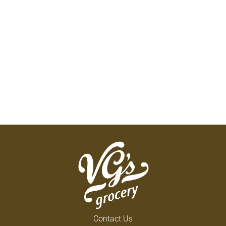
Contact Us