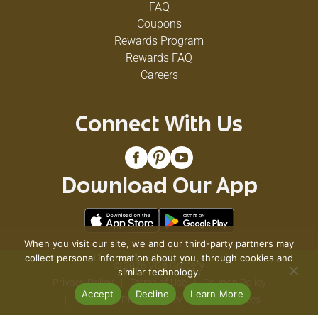
FAQ
Coupons
Rewards Program
Rewards FAQ
Careers
Connect With Us
Download Our App
When you visit our site, we and our third-party partners may
collect personal information about you, through cookies and
© 2026 VG's Grocery
similar technology.
Privacy Policy
Terms of Use
Coupon Policy
Accept
Decline
Learn More
Pharmacy Privacy Policy
Recall Notices