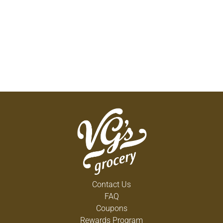
Contact Us
FAQ
Coupons
Rewards Program