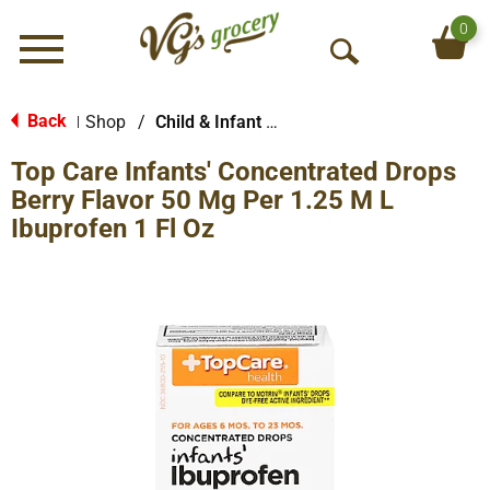
0
Menu
O
p
e
Back
Shop
/
Child & Infant Pharmacy
|
n
Top Care Infants' Concentrated Drops
S
e
Berry Flavor 50 Mg Per 1.25 M L
a
Ibuprofen 1 Fl Oz
r
c
h