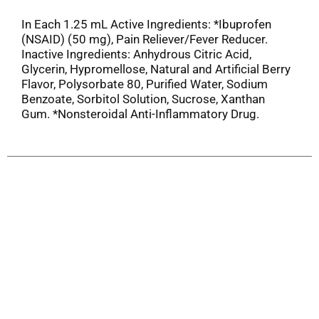
In Each 1.25 mL Active Ingredients: *Ibuprofen
(NSAID) (50 mg), Pain Reliever/Fever Reducer.
Inactive Ingredients: Anhydrous Citric Acid,
Glycerin, Hypromellose, Natural and Artificial Berry
Flavor, Polysorbate 80, Purified Water, Sodium
Benzoate, Sorbitol Solution, Sucrose, Xanthan
Gum. *Nonsteroidal Anti-Inflammatory Drug.