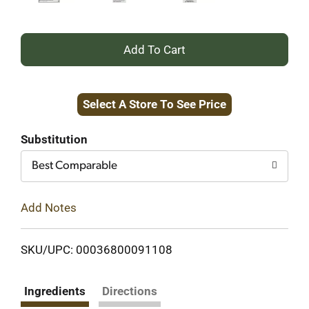
+
Add
Select A Store To See Price
to
Cart
Substitution
Best Comparable
Add Notes
SKU/UPC: 00036800091108
Ingredients
Directions