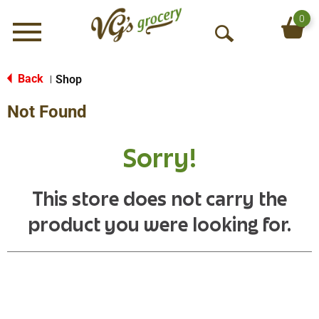
0
Menu
O
p
e
Back
Shop
|
n
Not Found
S
e
a
Sorry!
r
c
h
This store does not carry the
product you were looking for.