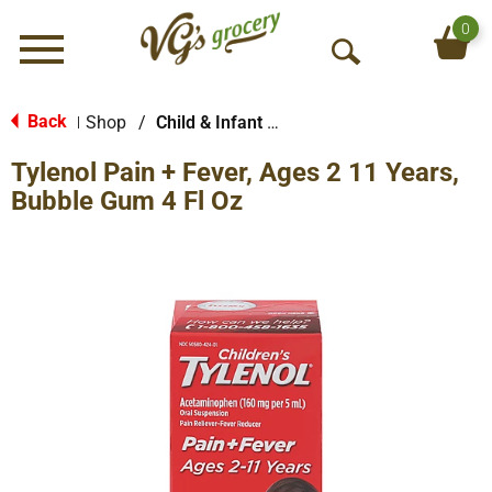
0
Menu
O
p
e
Back
Shop
/
Child & Infant Pharmacy
|
n
Tylenol Pain + Fever, Ages 2 11 Years,
S
e
Bubble Gum 4 Fl Oz
a
r
c
h