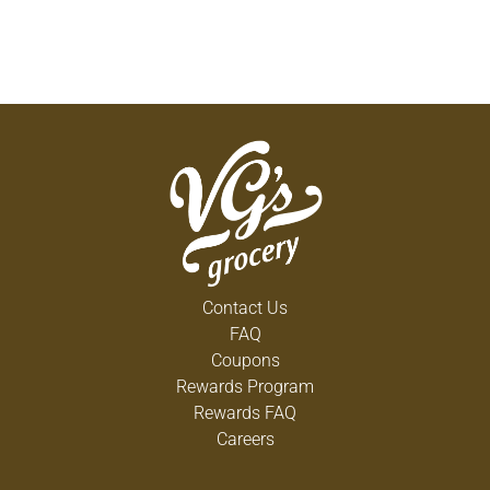
Contact Us
FAQ
Coupons
Rewards Program
Rewards FAQ
Careers