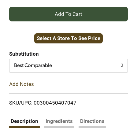
+
Add
Select A Store To See Price
to
Cart
Substitution
Best Comparable
Add Notes
SKU/UPC: 00300450407047
Description
Ingredients
Directions