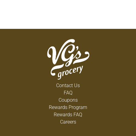
Contact Us
FAQ
Coupons
Rewards Program
Rewards FAQ
Careers