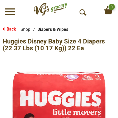
0
Menu
O
p
e
Back
Shop
/
Diapers & Wipes
|
n
Huggies Disney Baby Size 4 Diapers
S
e
(22 37 Lbs (10 17 Kg)) 22 Ea
a
r
c
h