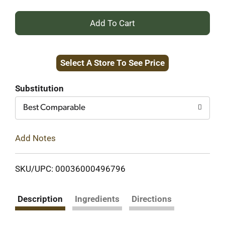
+
Add
Select A Store To See Price
to
Cart
Substitution
Best Comparable
Add Notes
SKU/UPC: 00036000496796
Description
Ingredients
Directions