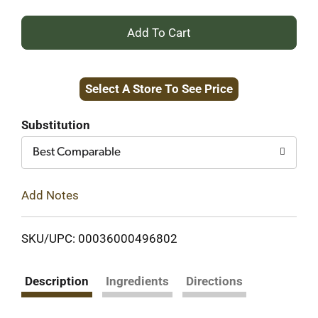
+
Add
Select A Store To See Price
to
Cart
Substitution
Best Comparable
Add Notes
SKU/UPC: 00036000496802
Description
Ingredients
Directions