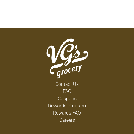
Contact Us
FAQ
Coupons
Rewards Program
Rewards FAQ
Careers