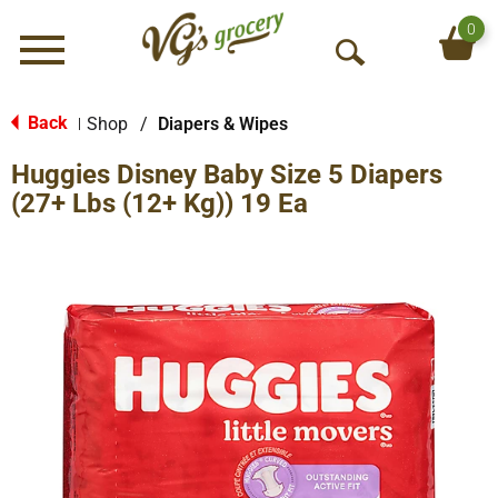
0
Menu
O
p
e
Back
Shop
/
Diapers & Wipes
|
n
Huggies Disney Baby Size 5 Diapers
S
e
(27+ Lbs (12+ Kg)) 19 Ea
a
r
c
h