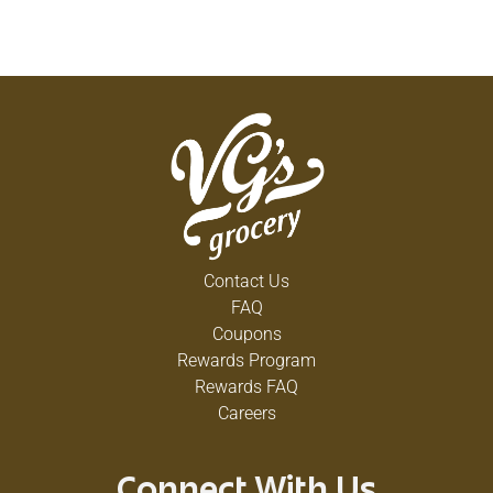
Contact Us
FAQ
Coupons
Rewards Program
Rewards FAQ
Careers