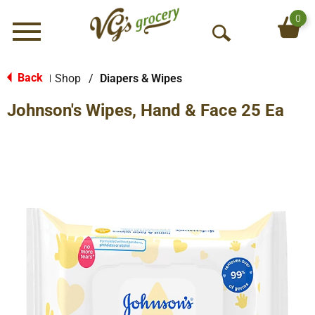
0
Menu
O
p
e
Back
Shop
/
Diapers & Wipes
|
n
Johnson's Wipes, Hand & Face 25 Ea
S
e
a
r
c
h