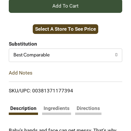
+
Add
Select A Store To See Price
to
Cart
Substitution
Best Comparable
Add Notes
SKU/UPC: 00381371177394
Description
Ingredients
Directions
Baby's hands and face can get messy. That's why