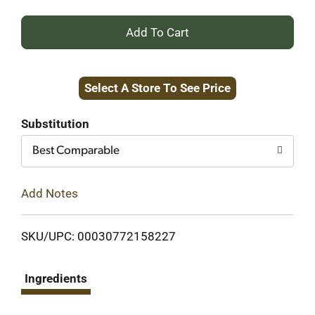
+
Add
Select A Store To See Price
to
Cart
Substitution
Best Comparable
Add Notes
SKU/UPC: 00030772158227
Ingredients