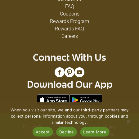
FAQ
Coupons
Rewards Program
Rewards FAQ
Careers
Connect With Us
Download Our App
When you visit our site, we and our third-party partners may
collect personal information about you, through cookies and
© 2026 VG's Grocery
similar technology.
Privacy Policy
Terms of Use
Coupon Policy
Accept
Decline
Learn More
Pharmacy Privacy Policy
Recall Notices