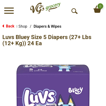
0
Menu
O
p
e
Back
Shop
/
Diapers & Wipes
|
n
Luvs Bluey Size 5 Diapers (27+ Lbs
S
e
(12+ Kg)) 24 Ea
a
r
c
h