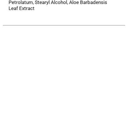
Petrolatum, Stearyl Alcohol, Aloe Barbadensis
Leaf Extract