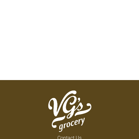
Contact Us