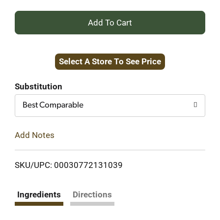
+
Add
Select A Store To See Price
to
Cart
Substitution
Best Comparable
Add Notes
SKU/UPC: 00030772131039
Ingredients
Directions