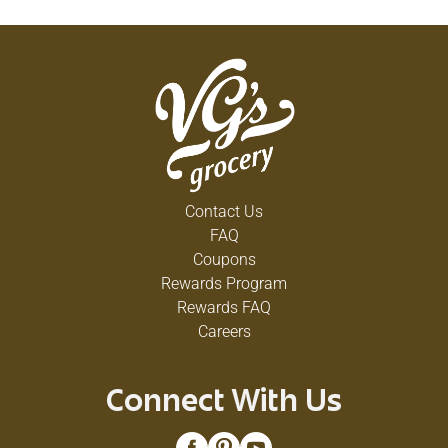
Contact Us
FAQ
Coupons
Rewards Program
Rewards FAQ
Careers
Connect With Us