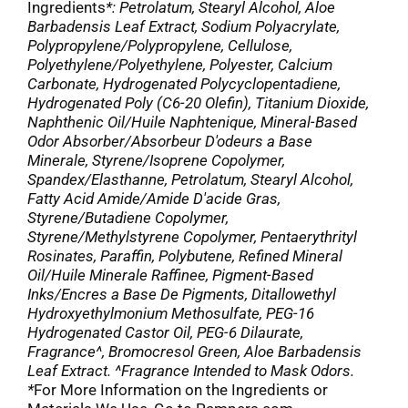
Ingredients
*: Petrolatum, Stearyl Alcohol, Aloe
Barbadensis Leaf Extract, Sodium Polyacrylate,
Polypropylene/Polypropylene, Cellulose,
Polyethylene/Polyethylene, Polyester, Calcium
Carbonate, Hydrogenated Polycyclopentadiene,
Hydrogenated Poly (C6-20 Olefin), Titanium Dioxide,
Naphthenic Oil/Huile Naphtenique, Mineral-Based
Odor Absorber/Absorbeur D'odeurs a Base
Minerale, Styrene/Isoprene Copolymer,
Spandex/Elasthanne, Petrolatum, Stearyl Alcohol,
Fatty Acid Amide/Amide D'acide Gras,
Styrene/Butadiene Copolymer,
Styrene/Methylstyrene Copolymer, Pentaerythrityl
Rosinates, Paraffin, Polybutene, Refined Mineral
Oil/Huile Minerale Raffinee, Pigment-Based
Inks/Encres a Base De Pigments, Ditallowethyl
Hydroxyethylmonium Methosulfate, PEG-16
Hydrogenated Castor Oil, PEG-6 Dilaurate,
Fragrance^, Bromocresol Green, Aloe Barbadensis
Leaf Extract. ^Fragrance Intended to Mask Odors.
*
For More Information on the Ingredients or