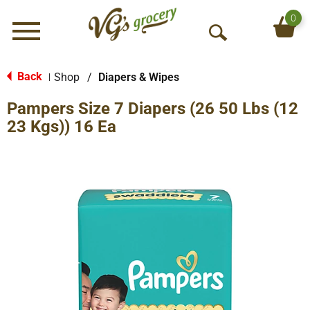
0
Menu
O
p
e
Back
Shop
/
Diapers & Wipes
|
n
Pampers Size 7 Diapers (26 50 Lbs (12
S
e
23 Kgs)) 16 Ea
a
r
c
h