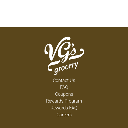
Contact Us
FAQ
Coupons
Rewards Program
Rewards FAQ
Careers