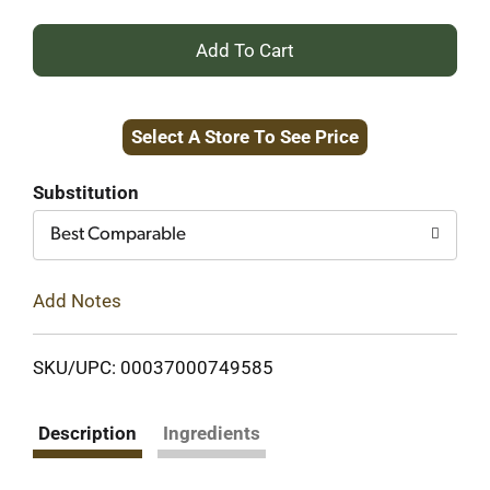
+
Add
Select A Store To See Price
to
Cart
Substitution
Best Comparable
Add Notes
SKU/UPC: 00037000749585
Description
Ingredients