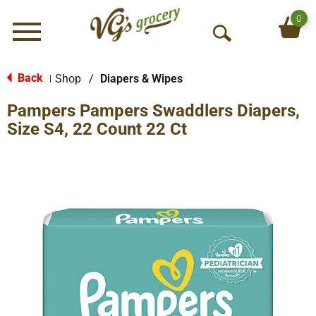
0
Menu
O
p
e
Back
Shop
/
Diapers & Wipes
|
n
Pampers Pampers Swaddlers Diapers,
S
e
Size S4, 22 Count 22 Ct
a
r
c
h