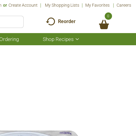
n
Or
Create Account
My Shopping Lists
My Favorites
Careers
0
Reorder
Ordering
Shop Recipes
Show
submenu
for
Shop
Recipes