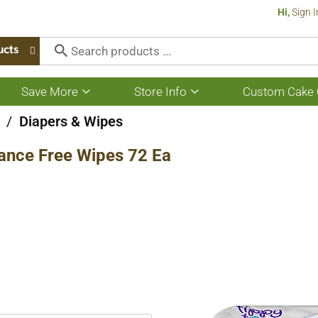
Hi,
Sign I
ucts
Save More
Store Info
Custom Cake 
Show
Show
submenu
submenu
for
for
/
Diapers & Wipes
Save
Store
More
Info
rance Free Wipes 72 Ea