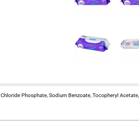
Chloride Phosphate, Sodium Benzoate, Tocopheryl Acetate,
.