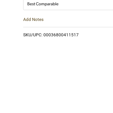
Cart
Best Comparable
Add Notes
SKU/UPC: 00036800411517