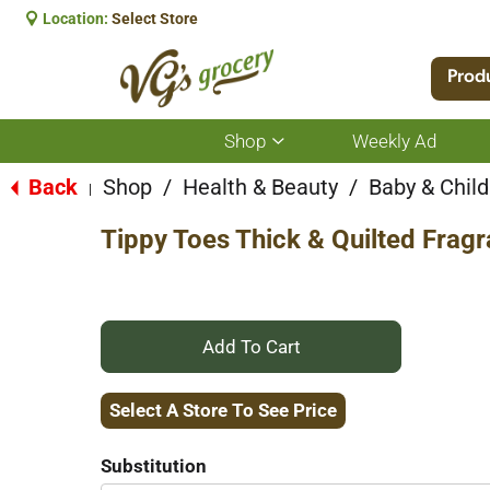
Location:
Select Store
Prod
Shop
Weekly Ad
Show
submenu
for
Back
Shop
/
Health & Beauty
/
Baby & Child
|
Shop
Tippy Toes Thick & Quilted Frag
+
Add
Select A Store To See Price
to
Substitution