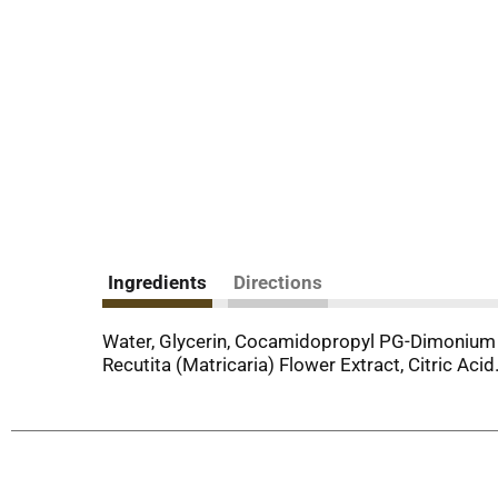
Ingredients
Directions
Water, Glycerin, Cocamidopropyl PG-Dimonium 
Recutita (Matricaria) Flower Extract, Citric Acid