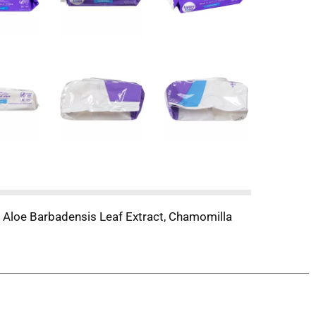
 Aloe Barbadensis Leaf Extract, Chamomilla