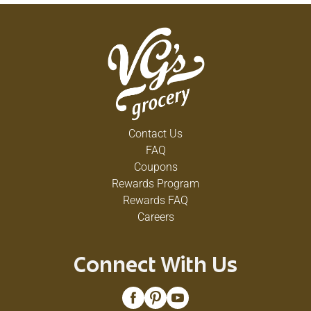
Contact Us
FAQ
Coupons
Rewards Program
Rewards FAQ
Careers
Connect With Us