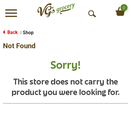
0
Menu
O
p
e
Back
Shop
|
n
Not Found
S
e
a
Sorry!
r
c
h
This store does not carry the
product you were looking for.