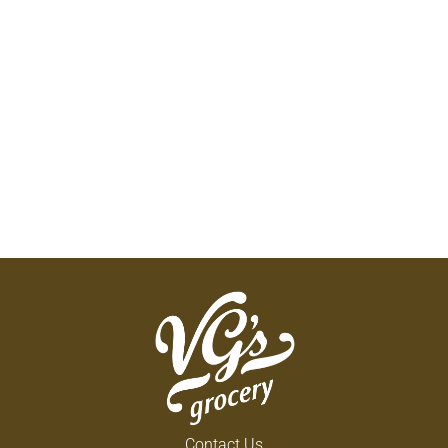
Contact Us