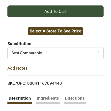
+
Add
Select A Store To See Price
to
Cart
Substitution
Best Comparable
Add Notes
SKU/UPC: 00041167094440
Description
Ingredients
Directions