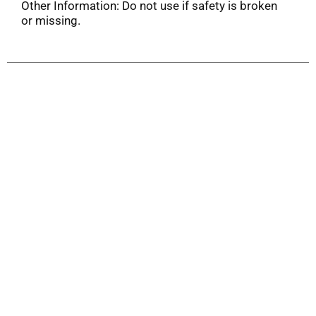
Other Information: Do not use if safety is broken
or missing.