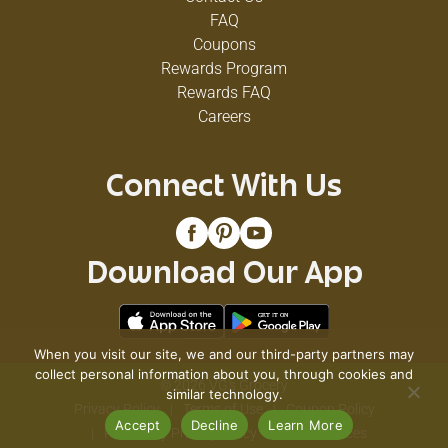
FAQ
Coupons
Rewards Program
Rewards FAQ
Careers
Connect With Us
Download Our App
When you visit our site, we and our third-party partners may
collect personal information about you, through cookies and
© 2026 VG's Grocery
similar technology.
Privacy Policy
Terms of Use
Coupon Policy
Accept
Decline
Learn More
Pharmacy Privacy Policy
Recall Notices