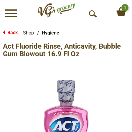
0
Menu
O
p
e
Back
Shop
/
Hygiene
|
n
Act Fluoride Rinse, Anticavity, Bubble
S
e
Gum Blowout 16.9 Fl Oz
a
r
c
h