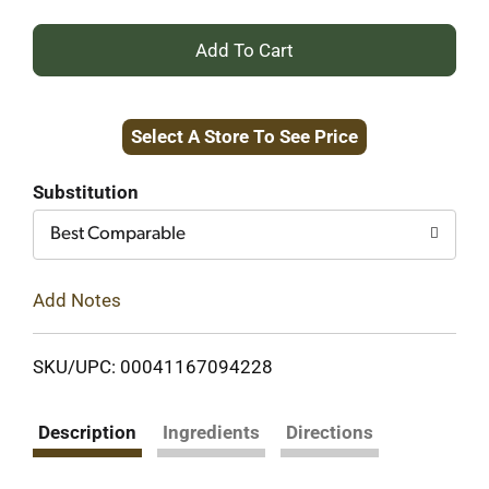
+
Add
Select A Store To See Price
to
Cart
Substitution
Best Comparable
Add Notes
SKU/UPC: 00041167094228
Description
Ingredients
Directions