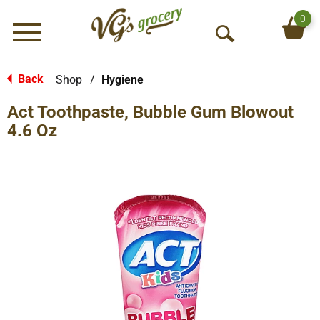
0
Menu
O
p
e
Back
Shop
/
Hygiene
|
n
Act Toothpaste, Bubble Gum Blowout
S
e
4.6 Oz
a
r
c
h