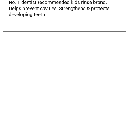
No. 1 dentist recommended kids rinse brand.
Helps prevent cavities. Strengthens & protects
developing teeth.