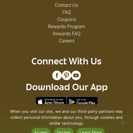
Contact Us
FAQ
Coupons
Rewards Program
Rewards FAQ
Careers
Connect With Us
Download Our App
When you visit our site, we and our third-party partners may
collect personal information about you, through cookies and
© 2026 VG's Grocery
similar technology.
Privacy Policy
Terms of Use
Coupon Policy
Accept
Decline
Learn More