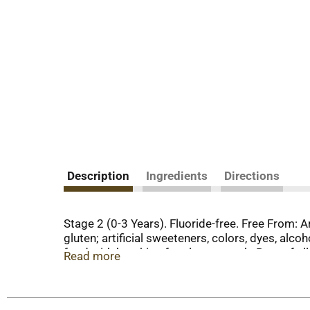
Description
Ingredients
Directions
Stage 2 (0-3 Years). Fluoride-free. Free From: A
gluten; artificial sweeteners, colors, dyes, alc
food with brushing for cleaner teeth. Best of al
Read more
40 years ago, Orajel was created to address the 
commitment, Orajel is still-here for the oral hea
include only the most essential, effective and n