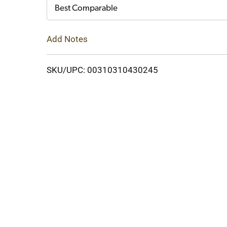
Cart
Best Comparable
Add Notes
SKU/UPC: 00310310430245