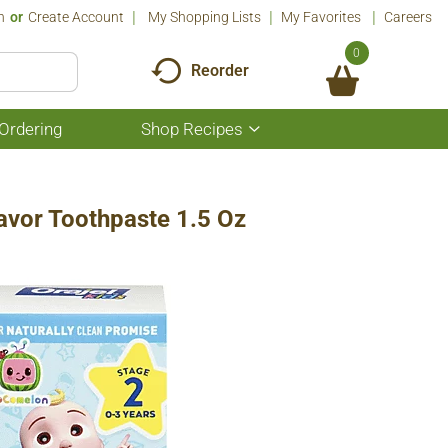
n
Or
Create Account
My Shopping Lists
My Favorites
Careers
0
Reorder
Ordering
Shop Recipes
Show
submenu
for
Shop
Recipes
lavor Toothpaste 1.5 Oz