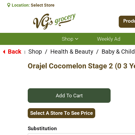
Location:
Select Store
Prod
Shop
Weekly Ad
Show
submenu
for
Back
Shop
/
Health & Beauty
/
Baby & Child
|
Shop
Orajel Cocomelon Stage 2 (0 3 Y
+
Add
Select A Store To See Price
to
Substitution