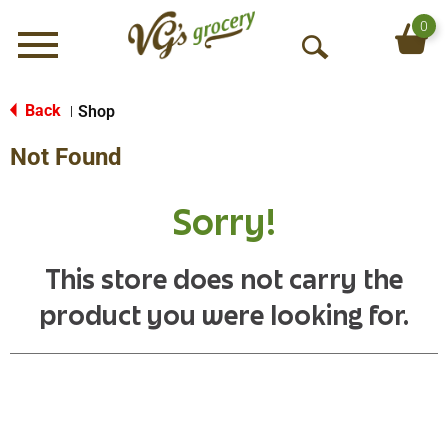
0
Menu
O
p
e
Back
Shop
|
n
Not Found
S
e
a
Sorry!
r
c
h
This store does not carry the
product you were looking for.