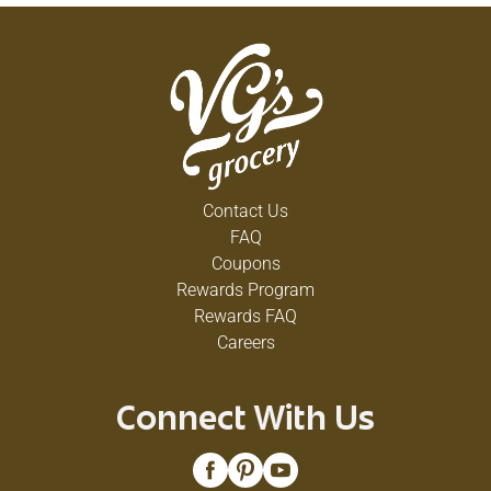
Contact Us
FAQ
Coupons
Rewards Program
Rewards FAQ
Careers
Connect With Us