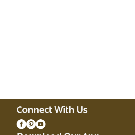
Connect With Us