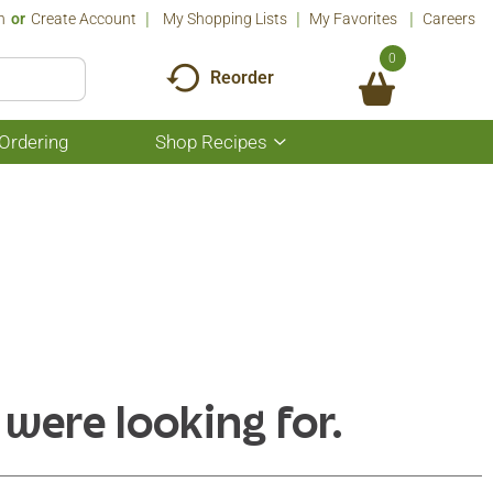
n
Or
Create Account
My Shopping Lists
My Favorites
Careers
0
Reorder
Ordering
Shop Recipes
Show
submenu
for
Shop
Recipes
 were looking for.