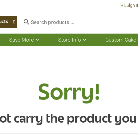
Hi,
Sign I
ucts
Save More
Store Info
Custom Cake 
Show
Show
submenu
submenu
for
for
Save
Store
More
Info
Sorry!
ot carry the product you