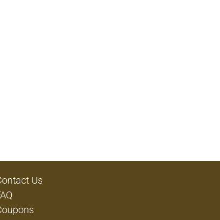
Contact Us
FAQ
Coupons