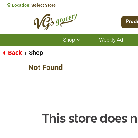
Location:
Select Store
Prod
Shop
Weekly Ad
Show
submenu
for
Back
Shop
|
Shop
Not Found
This store does n