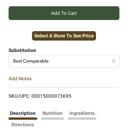
+
Add
Select A Store To See Price
to
Cart
Substitution
Best Comparable
Add Notes
SKU/UPC: 00015000073695
Description
Nutrition
Ingredients
Directions