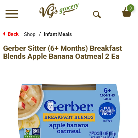
0
Menu
O
p
e
Back
Shop
/
Infant Meals
|
n
Gerber Sitter (6+ Months) Breakfast
S
e
Blends Apple Banana Oatmeal 2 Ea
a
r
c
h