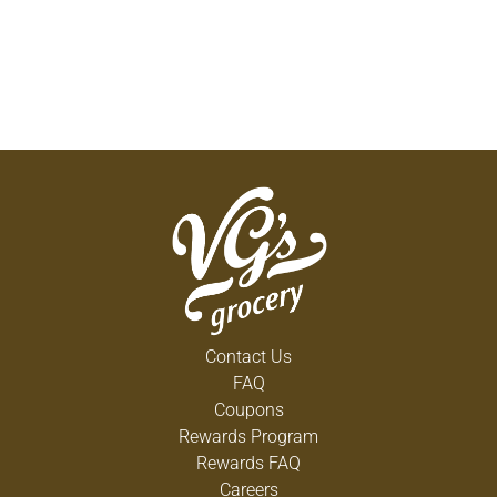
Contact Us
FAQ
Coupons
Rewards Program
Rewards FAQ
Careers