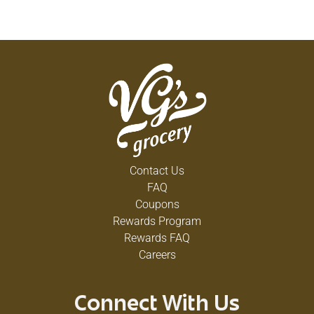
Contact Us
FAQ
Coupons
Rewards Program
Rewards FAQ
Careers
Connect With Us