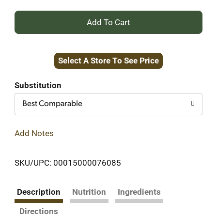
+
Add
Select A Store To See Price
to
Cart
Substitution
Best Comparable
Add Notes
SKU/UPC: 00015000076085
Description
Nutrition
Ingredients
Directions