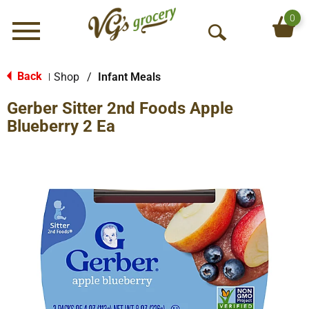
0
Menu
O
p
e
Back
Shop
/
Infant Meals
|
n
Gerber Sitter 2nd Foods Apple
S
e
Blueberry 2 Ea
a
r
c
h