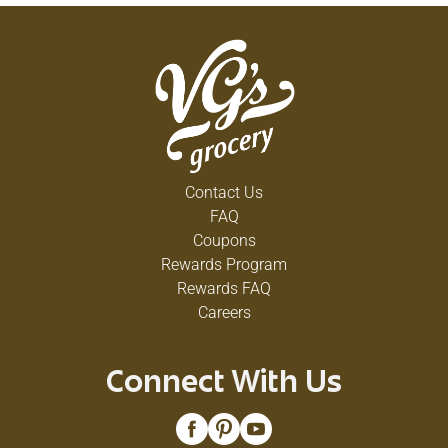
Contact Us
FAQ
Coupons
Rewards Program
Rewards FAQ
Careers
Connect With Us