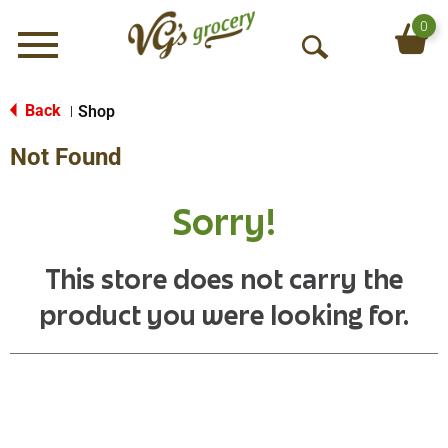
0
Menu
O
p
e
Back
Shop
|
n
Not Found
S
e
a
Sorry!
r
c
h
This store does not carry the
product you were looking for.