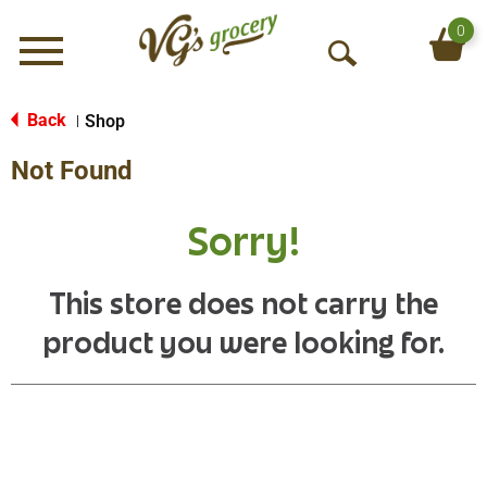
0
Menu
O
p
e
Back
Shop
|
n
Not Found
S
e
a
Sorry!
r
c
h
This store does not carry the
product you were looking for.