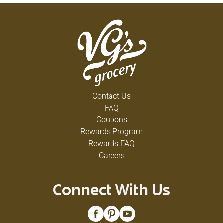
Contact Us
FAQ
Coupons
Rewards Program
Rewards FAQ
Careers
Connect With Us