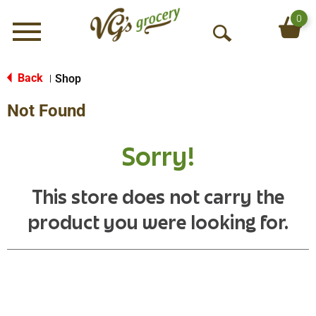
0
Menu
O
p
e
Back
Shop
|
n
Not Found
S
e
a
Sorry!
r
c
h
This store does not carry the
product you were looking for.