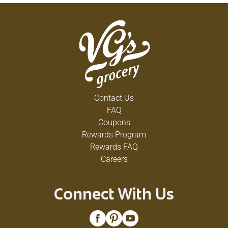
Contact Us
FAQ
Coupons
Rewards Program
Rewards FAQ
Careers
Connect With Us