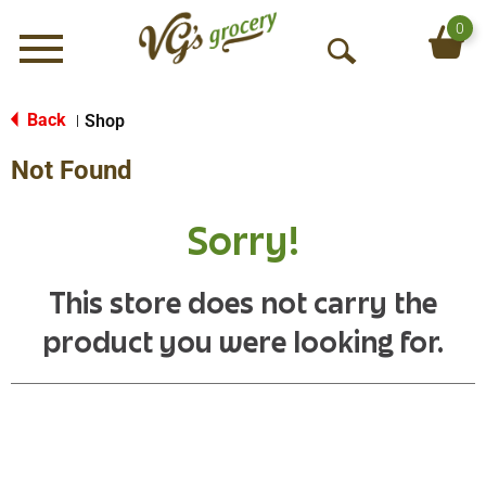
0
Menu
O
p
e
Back
Shop
|
n
Not Found
S
e
a
Sorry!
r
c
h
This store does not carry the
product you were looking for.