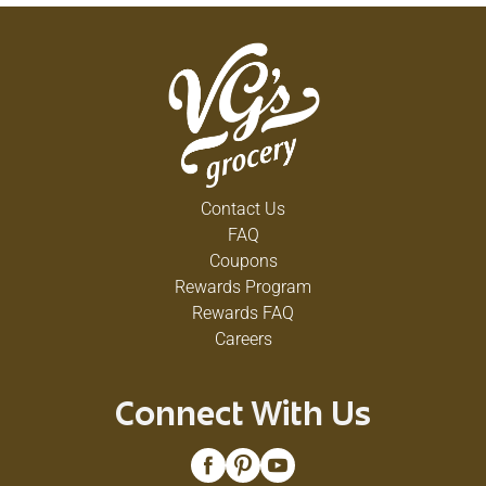
Contact Us
FAQ
Coupons
Rewards Program
Rewards FAQ
Careers
Connect With Us