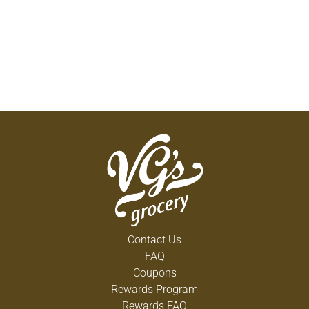
Contact Us
FAQ
Coupons
Rewards Program
Rewards FAQ