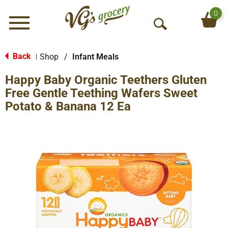
0
Menu
O
p
e
Back
Shop
/
Infant Meals
|
n
Happy Baby Organic Teethers Gluten
S
e
Free Gentle Teething Wafers Sweet
a
Potato & Banana 12 Ea
r
c
h