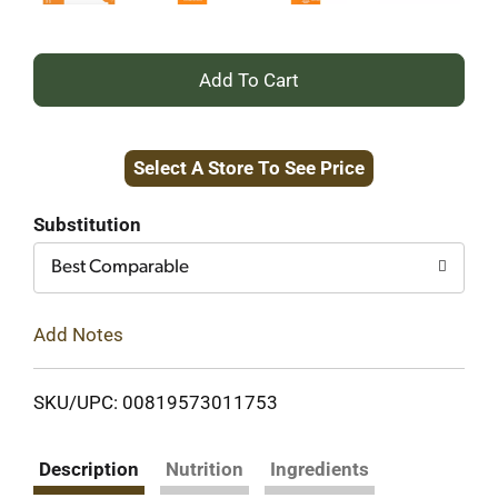
+
Add
Select A Store To See Price
to
Cart
Substitution
Best Comparable
Add Notes
SKU/UPC: 00819573011753
Description
Nutrition
Ingredients