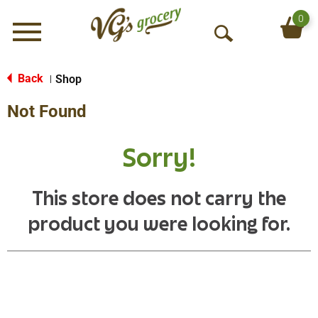
0
Menu
O
p
e
Back
Shop
|
n
Not Found
S
e
a
Sorry!
r
c
h
This store does not carry the
product you were looking for.