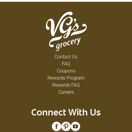
Contact Us
FAQ
Coupons
Rewards Program
Rewards FAQ
Careers
Connect With Us