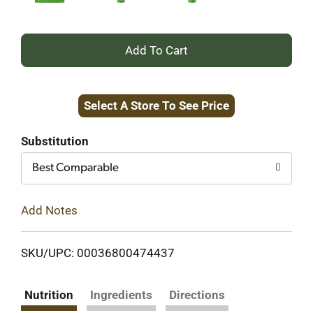
+
Add
Select A Store To See Price
to
Cart
Substitution
Best Comparable
Add Notes
SKU/UPC: 00036800474437
Nutrition
Ingredients
Directions