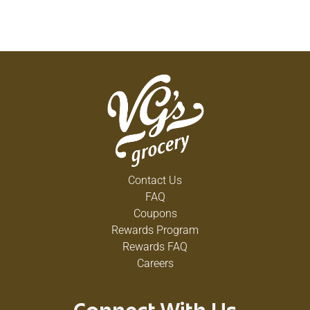
Contact Us
FAQ
Coupons
Rewards Program
Rewards FAQ
Careers