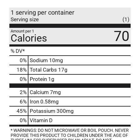
1 serving per container
Serving size
(1)
70
Amount per 1
Calories
% DV*
0
%
Sodium
10mg
18
%
Total Carbs
17g
0
%
Protein
1g
2%
Calcium
7mg
6%
Iron
0.58mg
45%
Potassium
300mg
0%
Vitamin D
* WARNINGS: DO NOT MICROWAVE OR BOIL POUCH. NEVER
PROVIDE THIS PRODUCT TO CHILDREN UNDER THE AGE OF