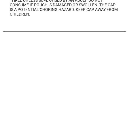
THREE UNLESS SUPERVISED BY AN ADULT. DO NOT
CONSUME IF POUCH IS DAMAGED OR SWOLLEN. THE CAP
IS A POTENTIAL CHOKING HAZARD. KEEP CAP AWAY FROM
CHILDREN.