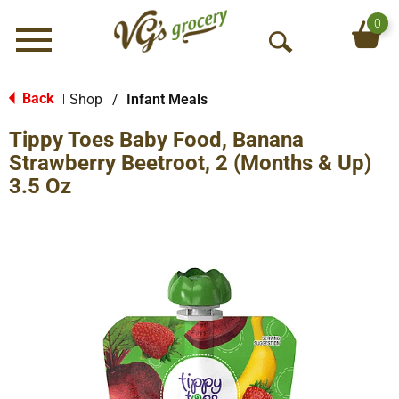
0
Menu
O
p
e
Back
Shop
/
Infant Meals
|
n
Tippy Toes Baby Food, Banana
S
e
Strawberry Beetroot, 2 (Months & Up)
a
3.5 Oz
r
c
h