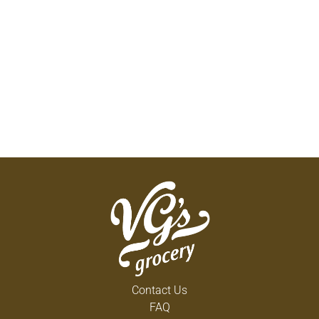
Contact Us
FAQ