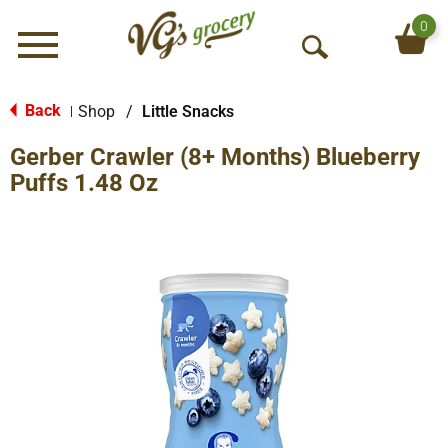
0
Menu
O
p
e
Back
Shop
/
Little Snacks
|
n
Gerber Crawler (8+ Months) Blueberry
S
e
Puffs 1.48 Oz
a
r
c
h