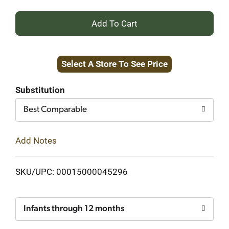
+
Add
Select A Store To See Price
to
Cart
Substitution
Best Comparable
Add Notes
SKU/UPC: 00015000045296
Infants through 12 months