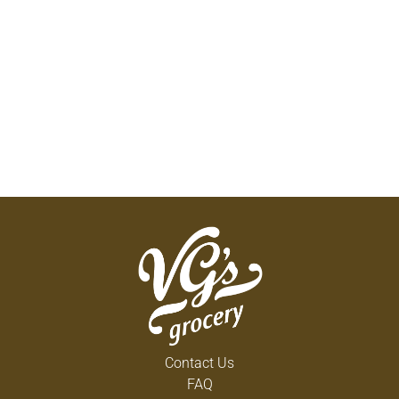
Contact Us
FAQ