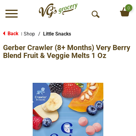
0
Menu
O
p
e
Back
Shop
/
Little Snacks
|
n
Gerber Crawler (8+ Months) Very Berry
S
e
Blend Fruit & Veggie Melts 1 Oz
a
r
c
h