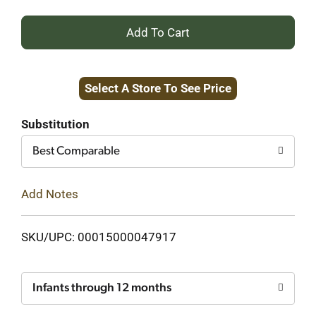
+
Add
Select A Store To See Price
to
Cart
Substitution
Best Comparable
Add Notes
SKU/UPC: 00015000047917
Infants through 12 months